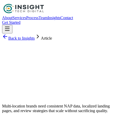
About
Services
Process
Team
Insights
Contact
Get Started
Back to Insights
Article
Michael Lee
Multi-location brands need consistent NAP data, localized landing
pages, and review strategies that scale without sacrificing quality.