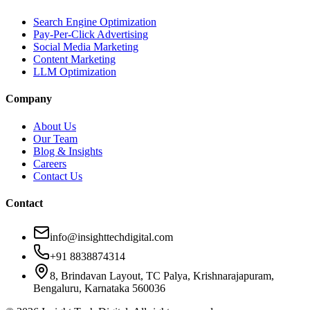
Search Engine Optimization
Pay-Per-Click Advertising
Social Media Marketing
Content Marketing
LLM Optimization
Company
About Us
Our Team
Blog & Insights
Careers
Contact Us
Contact
info@insighttechdigital.com
+91 8838874314
8, Brindavan Layout, TC Palya, Krishnarajapuram,
Bengaluru, Karnataka 560036