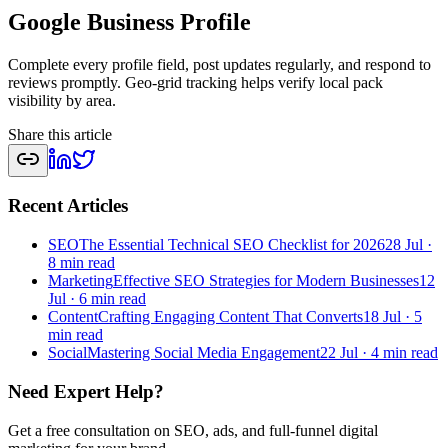
Google Business Profile
Complete every profile field, post updates regularly, and respond to
reviews promptly. Geo-grid tracking helps verify local pack
visibility by area.
Share this article
Recent Articles
SEO
The Essential Technical SEO Checklist for 2026
28 Jul
·
8 min read
Marketing
Effective SEO Strategies for Modern Businesses
12
Jul
·
6 min read
Content
Crafting Engaging Content That Converts
18 Jul
·
5
min read
Social
Mastering Social Media Engagement
22 Jul
·
4 min read
Need Expert Help?
Get a free consultation on SEO, ads, and full-funnel digital