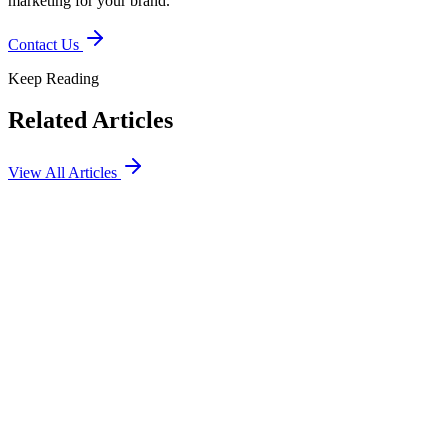
marketing for your brand.
Contact Us
Keep Reading
Related Articles
View All Articles
SEO
Marketing