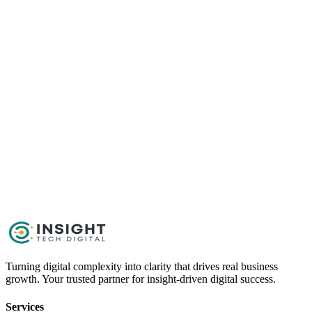
Content
Get Started Now
Schedule a Call
Turning digital complexity into clarity that drives real business
growth. Your trusted partner for insight-driven digital success.
Services