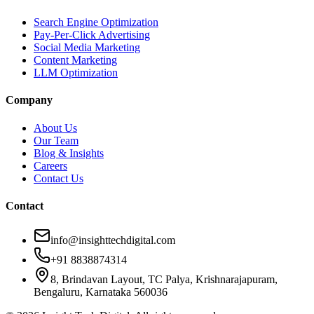
Search Engine Optimization
Pay-Per-Click Advertising
Social Media Marketing
Content Marketing
LLM Optimization
Company
About Us
Our Team
Blog & Insights
Careers
Contact Us
Contact
info@insighttechdigital.com
+91 8838874314
8, Brindavan Layout, TC Palya, Krishnarajapuram,
Bengaluru, Karnataka 560036