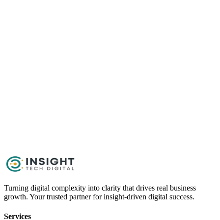
Content
Get Started Now
Schedule a Call
Turning digital complexity into clarity that drives real business
growth. Your trusted partner for insight-driven digital success.
Services