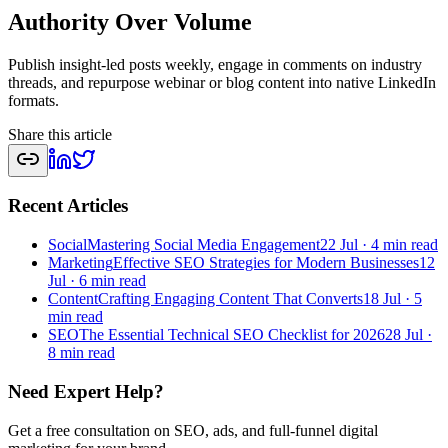
Authority Over Volume
Publish insight-led posts weekly, engage in comments on industry
threads, and repurpose webinar or blog content into native LinkedIn
formats.
Share this article
Recent Articles
Social
Mastering Social Media Engagement
22 Jul
·
4 min read
Marketing
Effective SEO Strategies for Modern Businesses
12
Jul
·
6 min read
Content
Crafting Engaging Content That Converts
18 Jul
·
5
min read
SEO
The Essential Technical SEO Checklist for 2026
28 Jul
·
8 min read
Need Expert Help?
Get a free consultation on SEO, ads, and full-funnel digital