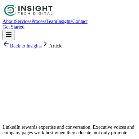
About
Services
Process
Team
Insights
Contact
Get Started
Back to Insights
Article
Sarah Kim
LinkedIn rewards expertise and conversation. Executive voices and
company pages work best when they educate, not only promote.