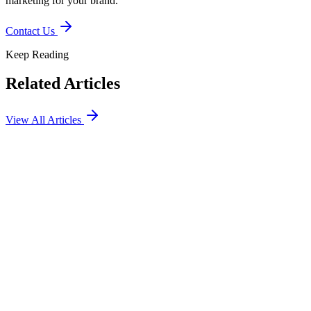
marketing for your brand.
Contact Us
Keep Reading
Related Articles
View All Articles
Social
Marketing